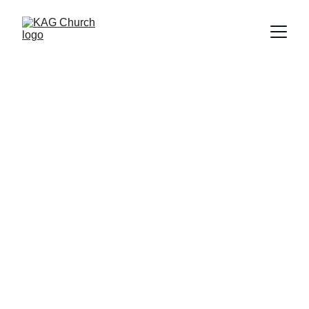
Contact
Get in touch
Copyright © 2025 KAG Church
All Rights Reserved.