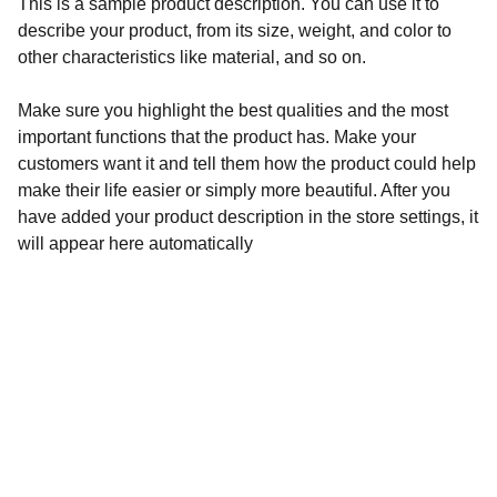
This is a sample product description. You can use it to
describe your product, from its size, weight, and color to
other characteristics like material, and so on.
Make sure you highlight the best qualities and the most
important functions that the product has. Make your
customers want it and tell them how the product could help
make their life easier or simply more beautiful. After you
have added your product description in the store settings, it
will appear here automatically
Contact
Get in touch