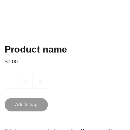
Product name
$0.00
-
+
Add to bag